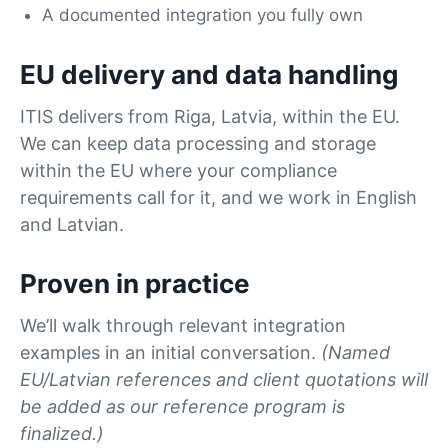
A documented integration you fully own
EU delivery and data handling
ITIS delivers from Riga, Latvia, within the EU.
We can keep data processing and storage
within the EU where your compliance
requirements call for it, and we work in English
and Latvian.
Proven in practice
We’ll walk through relevant integration
examples in an initial conversation.
(Named
EU/Latvian references and client quotations will
be added as our reference program is
finalized.)