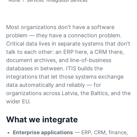
Home
›
Services
›
Integration Services
Most organizations don’t have a software
problem — they have a connection problem.
Critical data lives in separate systems that don’t
talk to each other: an ERP here, a CRM there,
document archives, and line-of-business
databases in between. ITIS builds the
integrations that let those systems exchange
data automatically and reliably — for
organizations across Latvia, the Baltics, and the
wider EU.
What we integrate
Enterprise applications
— ERP, CRM, finance,