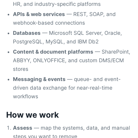
HR, and industry-specific platforms
APIs & web services
— REST, SOAP, and
webhook-based connections
Databases
— Microsoft SQL Server, Oracle,
PostgreSQL, MySQL, and IBM Db2
Content & document platforms
— SharePoint,
ABBYY, ONLYOFFICE, and custom DMS/ECM
stores
Messaging & events
— queue- and event-
driven data exchange for near-real-time
workflows
How we work
Assess
— map the systems, data, and manual
steps you want to remove