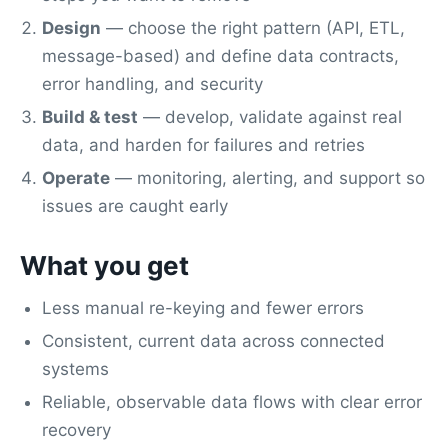
Design
— choose the right pattern (API, ETL,
message-based) and define data contracts,
error handling, and security
Build & test
— develop, validate against real
data, and harden for failures and retries
Operate
— monitoring, alerting, and support so
issues are caught early
What you get
Less manual re-keying and fewer errors
Consistent, current data across connected
systems
Reliable, observable data flows with clear error
recovery