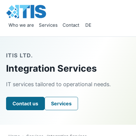
Who we are
Services
Contact
DE
ITIS LTD.
Integration Services
IT services tailored to operational needs.
Contact us
Services