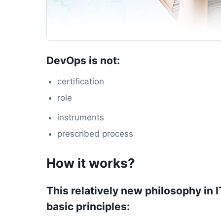
DevOps is not:
certification
role
instruments
prescribed process
How it works?
This relatively new philosophy in 
basic principles: