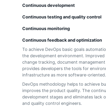
Continuous development
Continuous testing and quality control
Continuous monitoring
Continuous feedback and optimization
To achieve DevOps basic goals automation 
the development environment. Improved w
change tracking, document management an
provides developers the tools for enviro
infrastructure as more software-oriented
DevOps methodology helps to achieve busi
improves the product quality. The continuit
development stages and eliminates lack o
and quality control engineers.