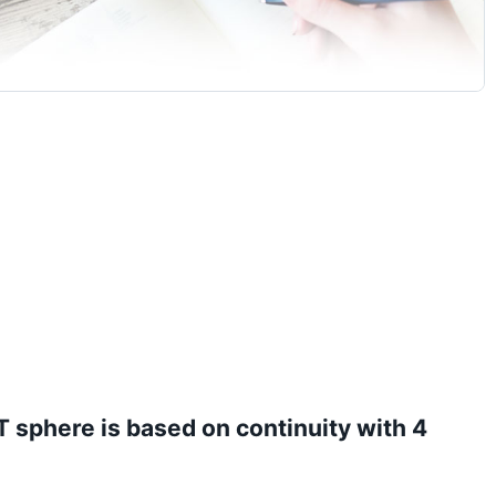
IT sphere is based on continuity with 4