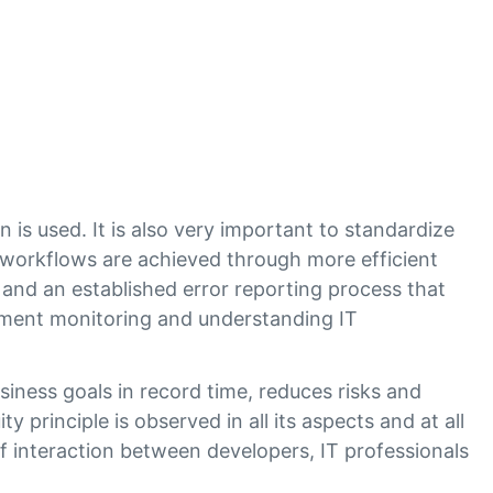
is used. It is also very important to standardize
orkflows are achieved through more efficient
d an established error reporting process that
nment monitoring and understanding IT
.
ness goals in record time, reduces risks and
y principle is observed in all its aspects and at all
f interaction between developers, IT professionals