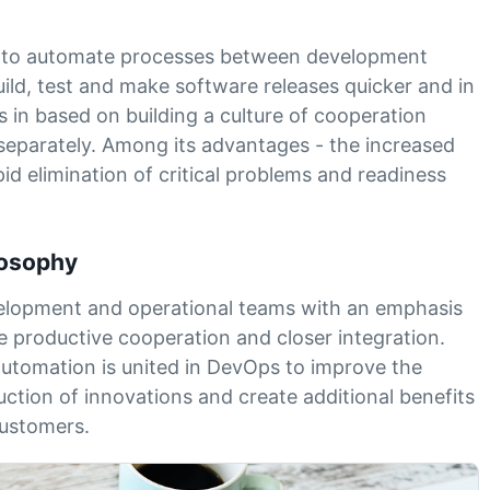
ws to automate processes between development
ild, test and make software releases quicker and in
 in based on building a culture of cooperation
separately. Among its advantages - the increased
apid elimination of critical problems and readiness
ilosophy
velopment and operational teams with an emphasis
e productive cooperation and closer integration.
automation is united in DevOps to improve the
uction of innovations and create additional benefits
customers.