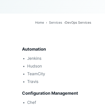
Home
›
Services
›
DevOps Services
Automation
Jenkins
Hudson
TeamCity
Travis
Configuration Management
Chef