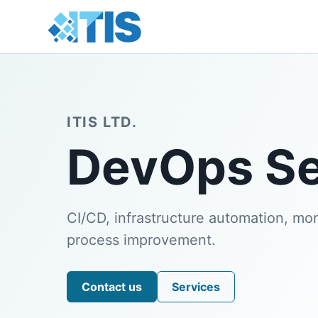
ITIS LTD.
DevOps Se
CI/CD, infrastructure automation, moni
process improvement.
Contact us
Services