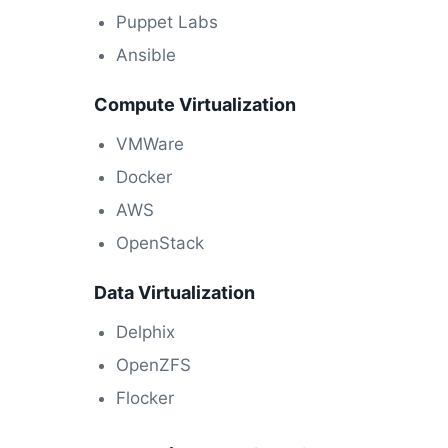
Puppet Labs
Ansible
Compute Virtualization
VMWare
Docker
AWS
OpenStack
Data Virtualization
Delphix
OpenZFS
Flocker