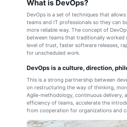
What is DevOps?
DevOps is a set of techniques that allo
teams and IT professionals so they can bu
more reliable way. The concept of DevOps
between teams that traditionally worked 
level of trust, faster software releases, r
for unscheduled work.
DevOps is a culture, direction, ph
This is a strong partnership between de
on restructuring the way of thinking, mor
Agile-methodology, continuous delivery, 
efficiency of teams, accelerate the introd
from cooperation for organizations and 