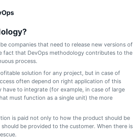
evOps
ology?
l be companies that need to release new versions of
the fact that DevOps methodology contributes to the
nuous process.
fitable solution for any project, but in case of
uccess often depend on right application of this
ave to integrate (for example, in case of large
at must function as a single unit) the more
ntion is paid not only to how the product should be
t should be provided to the customer. When there is
rescue.