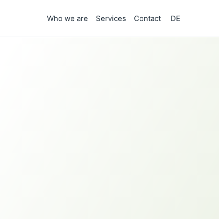
Who we are
Services
Contact
DE