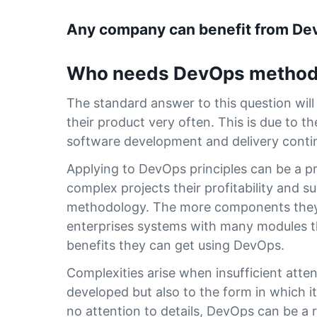
Any company can benefit from D
Who needs DevOps method
The standard answer to this question wil
their product very often. This is due to 
software development and delivery conti
Applying to DevOps principles can be a pro
complex projects their profitability and s
methodology. The more components they h
enterprises systems with many modules th
benefits they can get using DevOps.
Complexities arise when insufficient atte
developed but also to the form in which i
no attention to details, DevOps can be a 