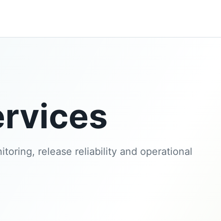
rvices
toring, release reliability and operational