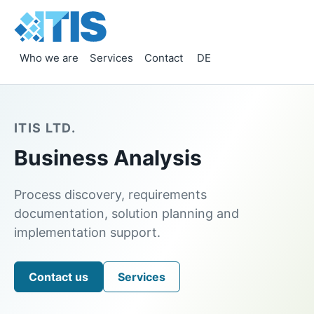
Who we are
Services
Contact
DE
ITIS LTD.
Business Analysis
Process discovery, requirements
documentation, solution planning and
implementation support.
Contact us
Services