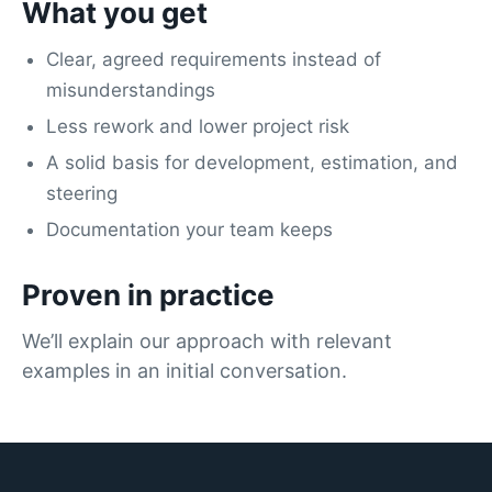
What you get
Clear, agreed requirements instead of
misunderstandings
Less rework and lower project risk
A solid basis for development, estimation, and
steering
Documentation your team keeps
Proven in practice
We’ll explain our approach with relevant
examples in an initial conversation.