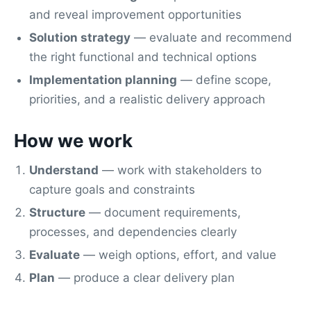
and reveal improvement opportunities
Solution strategy
— evaluate and recommend
the right functional and technical options
Implementation planning
— define scope,
priorities, and a realistic delivery approach
How we work
Understand
— work with stakeholders to
capture goals and constraints
Structure
— document requirements,
processes, and dependencies clearly
Evaluate
— weigh options, effort, and value
Plan
— produce a clear delivery plan