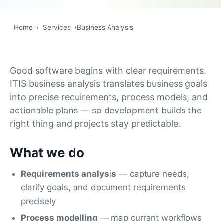
Home
›
Services
›
Business Analysis
Good software begins with clear requirements.
ITIS business analysis translates business goals
into precise requirements, process models, and
actionable plans — so development builds the
right thing and projects stay predictable.
What we do
Requirements analysis
— capture needs,
clarify goals, and document requirements
precisely
Process modelling
— map current workflows